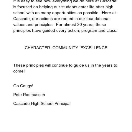
It is easy to see how everything we do here at Cascade 
is focused on helping our students enter life after high 
school with as many opportunities as possible.  Here at 
Cascade, our actions are rooted in our foundational 
values and principles.  For almost 20 years, these 
principles have guided every action, program and class:
CHARACTER
COMMUNITY
EXCELLENCE
These principles will continue to guide us in the years to 
come! 
Go Cougs!
Pete Rasmussen
Cascade High School Principal