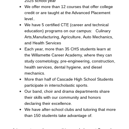
2025 school year
We offer more than 12 courses that offer college 
credit or are taught at the Advanced Placement 
level..
We have 5 certified CTE (career and technical 
education) programs on our campus:  
Culinary 
,
Arts,Manufacturing, Agriculture
Auto Mechanics, 
and Health Services
Each year, more than 35 CHS students learn at 
the Willamette Career Academy, where they can 
study cosmetology, pre-engineering, construction, 
health services, dental hygiene, and diesel 
mechanics.
More than half of Cascade High School Students 
participate in interscholastic sports.
Our band, choir and drama departments share 
their skills with our community and honors 
declaring their excellence.
We have after-school clubs and tutoring that more 
than 150 students take advantage of.