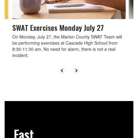
to
navigate.
SWAT Exercises Monday July 27
On Monday, July 27, the Marion County SWAT Team will
be performing exercises at Cascade High School from
8:30-11:30 am. No need for alarm, there is not a real
incident.
Fast