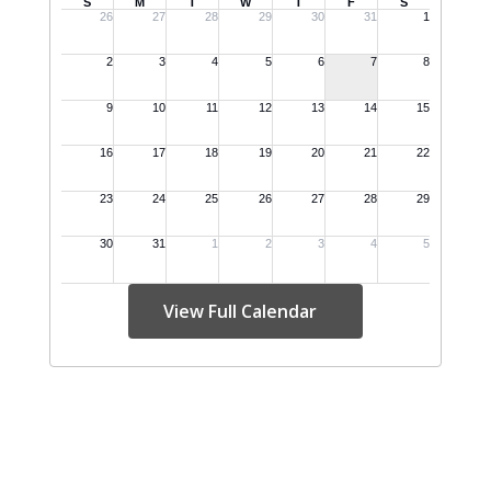
View Full Calendar