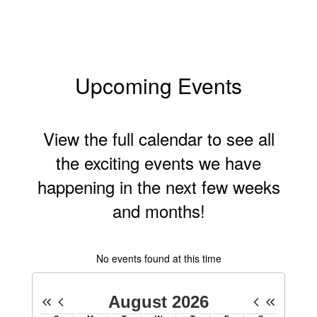
Upcoming Events
View the full calendar to see all
the exciting events we have
happening in the next few weeks
and months!
No events found at this time