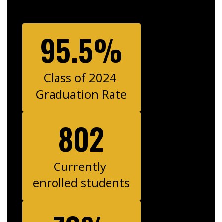
95.5%
Class of 2024 
Graduation Rate
802
Currently 
enrolled students