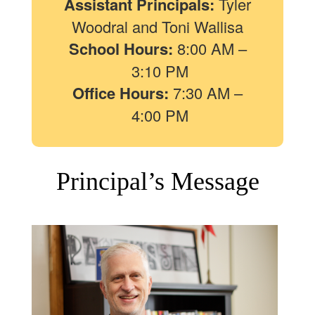
Assistant Principals:
Tyler
Woodral and Toni Wallisa
School Hours:
8:00 AM –
3:10 PM
Office Hours:
7:30 AM –
4:00 PM
Principal’s Message