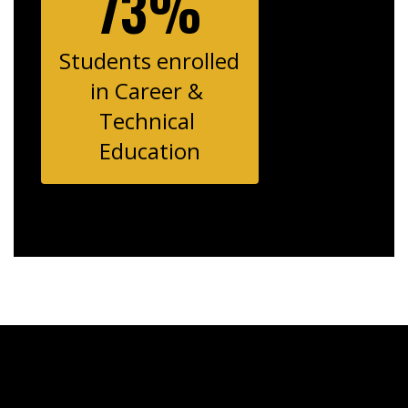
73%
Students enrolled 
in Career & 
Technical 
Education