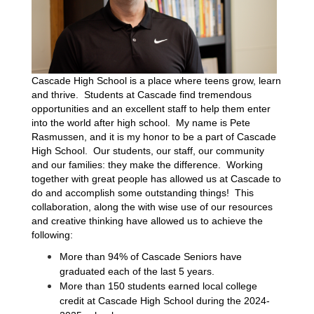
Cascade High School is a place where teens grow, learn 
and thrive.  Students at Cascade find tremendous 
opportunities and an excellent staff to help them enter 
into the world after high school.  My name is Pete 
Rasmussen, and it is my honor to be a part of Cascade 
High School.  Our students, our staff, our community 
and our families: they make the difference.  Working 
together with great people has allowed us at Cascade to 
do and accomplish some outstanding things!  This 
collaboration, along the with wise use of our resources 
and creative thinking have allowed us to achieve the 
following:
More than 94% of Cascade Seniors have 
graduated each of the last 5 years.
More than 150 students earned local college 
credit at Cascade High School during the 2024-