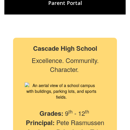
Parent Portal
Cascade High School
Excellence. Community.
Character.
th
th
Grades:
9
- 12
Principal:
Pete Rasmussen