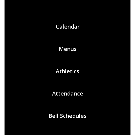
Calendar
Menus
Athletics
Attendance
Bell Schedules