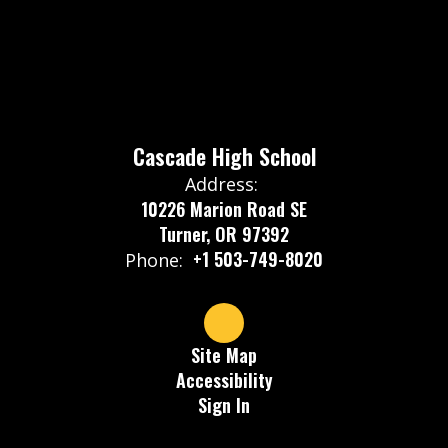
Cascade High School
Address:
10226 Marion Road SE
Turner, OR 97392
+1 503-749-8020
Phone:
Site Map
Accessibility
Sign In