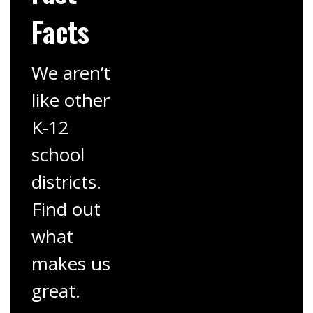
Facts
We aren’t
like other
K-12
school
districts.
Find out
what
makes us
great.