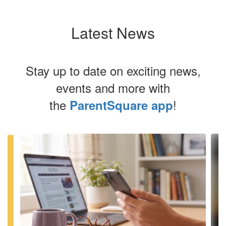
Latest News
Stay up to date on exciting news,
events and more with
the
!
ParentSquare app
Contains
4
slides.
Use
the
next
and
previous
buttons