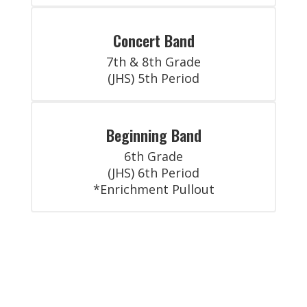
Concert Band
7th & 8th Grade

(JHS) 5th Period
Beginning Band
6th Grade

(JHS) 6th Period

*Enrichment Pullout