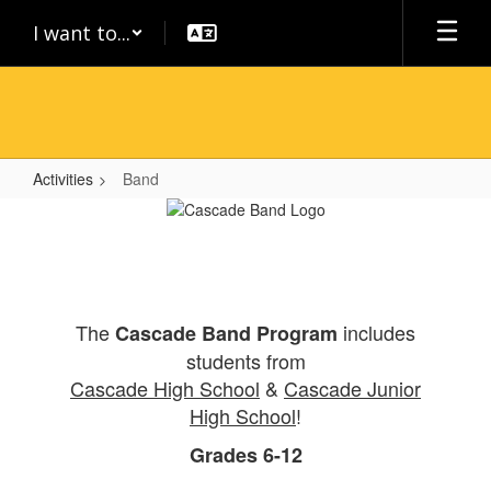
Skip
I want to...
to
main
content
Activities
Band
Band
The
includes
Cascade Band Program
students from
Cascade High School
&
Cascade Junior
High School
!
Grades 6-12