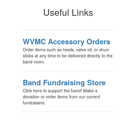
Useful Links
WVMC Accessory Orders
Order items such as reeds, valve oil, or drum
sticks at any time to be delivered directly to the
band room.
Band Fundraising Store
Click here to support the band! Make a
donation or order items from our current
fundraisers.