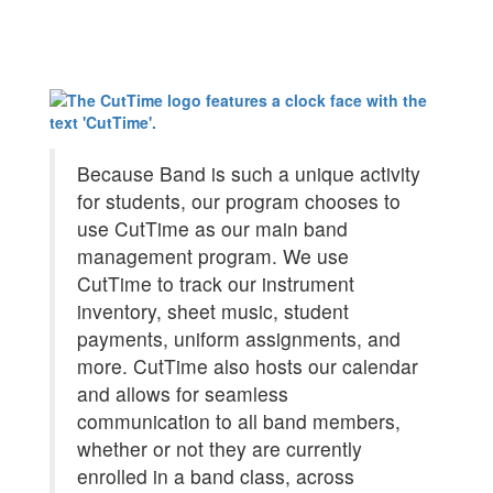
Because Band is such a unique activity
for students, our program chooses to
use CutTime as our main band
management program. We use
CutTime to track our instrument
inventory, sheet music, student
payments, uniform assignments, and
more. CutTime also hosts our calendar
and allows for seamless
communication to all band members,
whether or not they are currently
enrolled in a band class, across