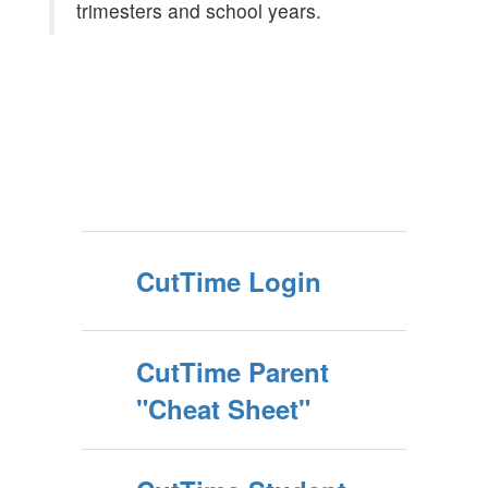
trimesters and school years.
CutTime Login
CutTime Parent
"Cheat Sheet"