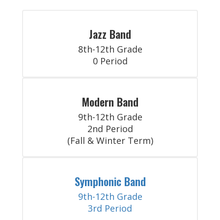
Jazz Band
8th-12th Grade

0 Period
Modern Band
9th-12th Grade

2nd Period

(Fall & Winter Term)
Symphonic Band
9th-12th Grade

3rd Period