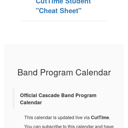
CutTime Student
"Cheat Sheet"
Band Program Calendar
Official Cascade Band Program
Calendar
This calendar is updated live via
CutTime
.
You can subscribe to this calendar and have