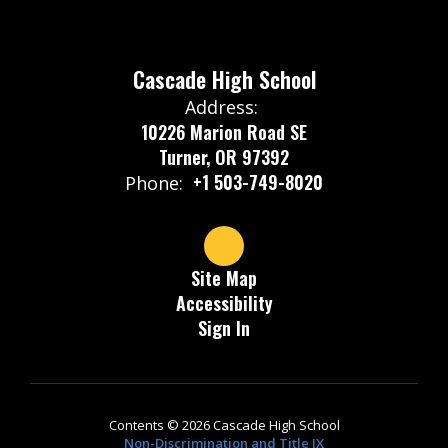
Cascade High School
Address:
10226 Marion Road SE
Turner, OR 97392
+1 503-749-8020
Phone:
Site Map
Accessibility
Sign In
Contents © 2026 Cascade High School
Non-Discrimination and Title IX