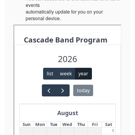
events
automatically update for you on your
personal device.