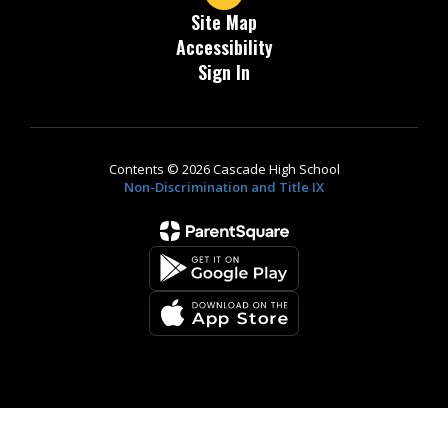
Site Map
Accessibility
Sign In
Contents © 2026 Cascade High School
Non-Discrimination and Title IX