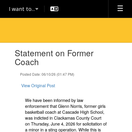
Skip
I want to...
to
main
content
Contains
Statement on Former
1
slides.
Coach
Use
the
Posted Date: 06/10/26 (01:47 PM)
next
and
View Original Post
previous
buttons
to
We have been informed by law
navigate.
enforcement that Glenn Norris, former girls
basketball coach at Cascade High School,
was indicted in Clackamas County Court
on Thursday, June 4, 2026 for solicitation of
a minor in a sting operation. While this is