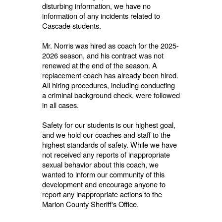
disturbing information, we have no
information of any incidents related to
Cascade students.
Mr. Norris was hired as coach for the 2025-
2026 season, and his contract was not
renewed at the end of the season. A
replacement coach has already been hired.
All hiring procedures, including conducting
a criminal background check, were followed
in all cases.
Safety for our students is our highest goal,
and we hold our coaches and staff to the
highest standards of safety. While we have
not received any reports of inappropriate
sexual behavior about this coach, we
wanted to inform our community of this
development and encourage anyone to
report any inappropriate actions to the
Marion County Sheriff's Office.