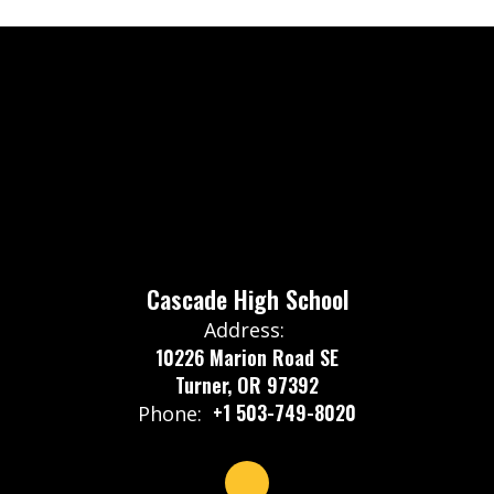
Cascade High School
Address:
10226 Marion Road SE
Turner, OR 97392
+1 503-749-8020
Phone: